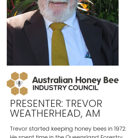
PRESENTER: TREVOR
WEATHERHEAD, AM
Trevor started keeping honey bees in 1972.
He spent time in the Queensland Forestry