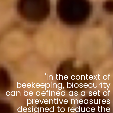
'In the context of
beekeeping, biosecurity
can be defined as a set of
preventive measures
designed to reduce the