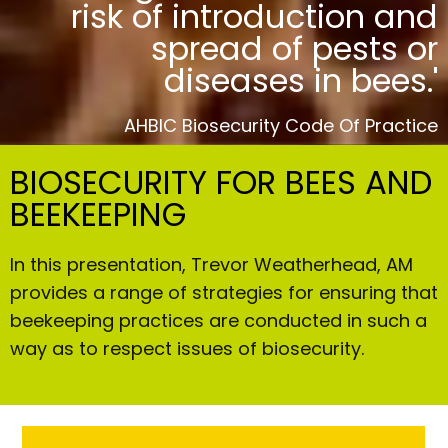
risk of introduction and
spread of pests or
diseases in bees.'
AHBIC Biosecurity Code Of Practice
BIOSECURITY FOR BEES AND
BEEKEEPING
In this presentation, Trevor Weatherhead, AM
provides a range of strategies for ensuring that
beekeeping practices are conducted in such a
way as to respect issues of biosecurity.