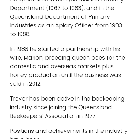
Department (1967 to 1983), and in the
Queensland Department of Primary
Industries as an Apiary Officer from 1983
to 1988.
In 1988 he started a partnership with his
wife, Marion, breeding queen bees for the
domestic and overseas markets plus
honey production until the business was
sold in 2012.
Trevor has been active in the beekeeping
industry since joining the Queensland
Beekeepers’ Association in 1977.
Positions and achievements in the industry