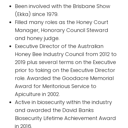
Been involved with the Brisbane Show
(Ekka) since 1979.
Filled many roles as the Honey Court
Manager, Honorary Council Steward
and honey judge.
Executive Director of the Australian
Honey Bee Industry Council from 2012 to
2019 plus several terms on the Executive
prior to taking on the Executive Director
role. Awarded the Goodacre Memorial
Award for Meritorious Service to
Apiculture in 2002.
Active in biosecurity within the industry
and awarded the David Banks
Biosecurity Lifetime Achievement Award
in 2016.