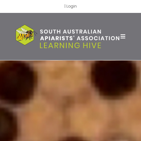
|
Login