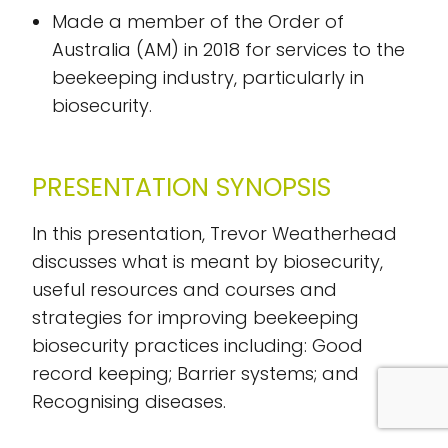
Made a member of the Order of
Australia (AM) in 2018 for services to the
beekeeping industry, particularly in
biosecurity.
PRESENTATION SYNOPSIS
In this presentation, Trevor Weatherhead
discusses what is meant by biosecurity,
useful resources and courses and
strategies for improving beekeeping
biosecurity practices including: Good
record keeping; Barrier systems; and
Recognising diseases.