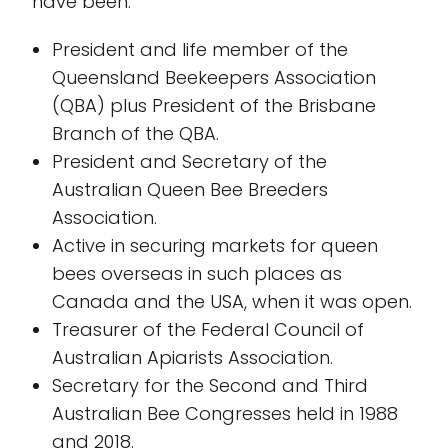
have been:
President and life member of the
Queensland Beekeepers Association
(QBA) plus President of the Brisbane
Branch of the QBA.
President and Secretary of the
Australian Queen Bee Breeders
Association.
Active in securing markets for queen
bees overseas in such places as
Canada and the USA, when it was open.
Treasurer of the Federal Council of
Australian Apiarists Association.
Secretary for the Second and Third
Australian Bee Congresses held in 1988
and 2018.