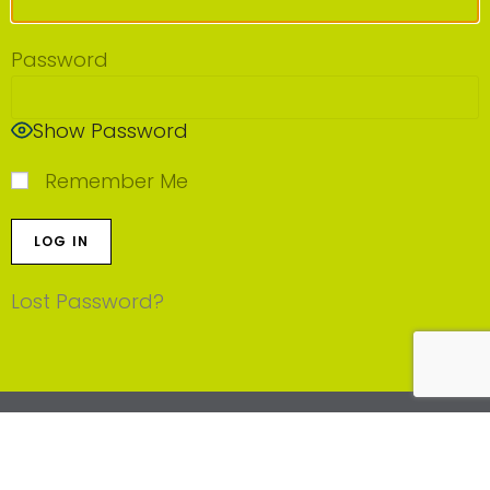
Password
Show Password
Remember Me
Lost Password?