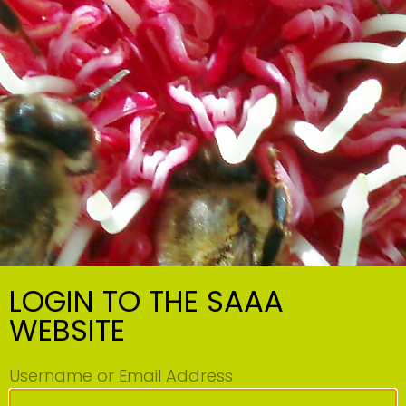
LOGIN TO THE SAAA
WEBSITE
Username or Email Address