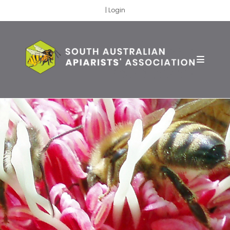
|
Login