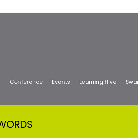
t
Conference
Events
Learning Hive
Swa
 WORDS