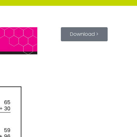
Download >