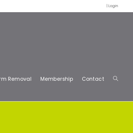
|
Login
rm Removal
Membership
Contact