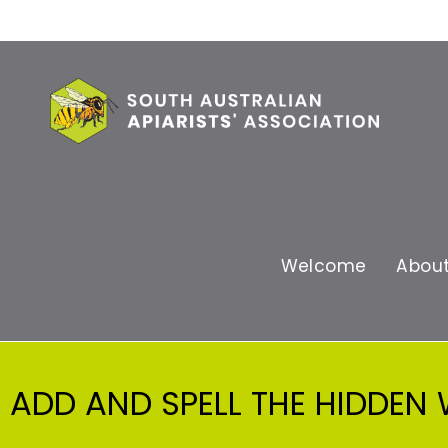
Welcome
Abou
ADD AND SPELL THE HIDDEN