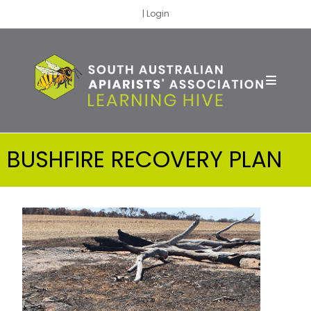
|
Login
BUSHFIRE RECOVERY PLAN