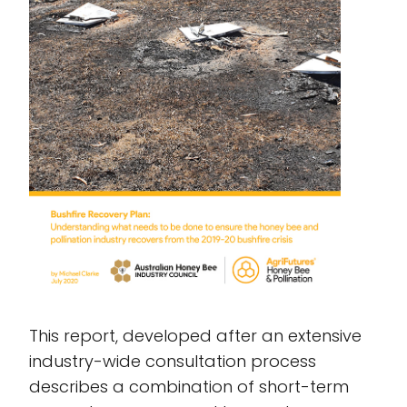
This report, developed after an extensive
industry-wide consultation process
describes a combination of short-term